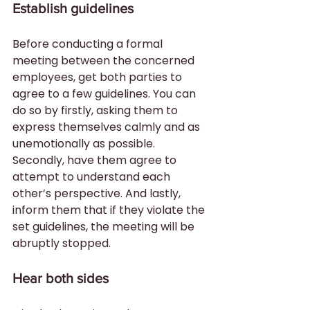
Establish guidelines
Before conducting a formal 
meeting between the concerned 
employees, get both parties to 
agree to a few guidelines. You can 
do so by firstly, asking them to 
express themselves calmly and as 
unemotionally as possible. 
Secondly, have them agree to 
attempt to understand each 
other’s perspective. And lastly, 
inform them that if they violate the 
set guidelines, the meeting will be 
abruptly stopped.
Hear both sides