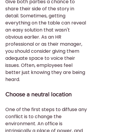
Give both parties a chance to 
share their side of the story in 
detail. Sometimes, getting 
everything on the table can reveal 
an easy solution that wasn't 
obvious earlier. As an HR 
professional or as their manager, 
you should consider giving them 
adequate space to voice their 
issues. Often, employees feel 
better just knowing they are being 
heard.
Choose a neutral location
One of the first steps to diffuse any 
conflict is to change the 
environment. An office is 
intrinsically a place of power, and 