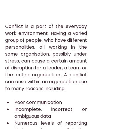
Conflict is a part of the everyday 
work environment. Having a varied 
group of people, who have different 
personalities, all working in the 
same organisation, possibly under 
stress, can cause a certain amount 
of disruption for a leader, a team or 
the entire organisation. A conflict 
can arise within an organisation due 
to many reasons including :
Poor communication
Incomplete, incorrect or 
ambiguous data
Numerous levels of reporting 