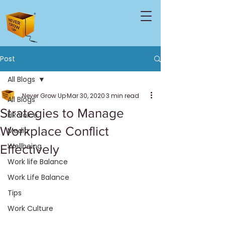
Post
All Blogs
Never Grow Up
Mar 30, 2020
3 min read
All Blogs
Strategies to Manage
HR Voice
Workplace Conflict
Media
Wellbeing
Effectively
Work life Balance
Work Life Balance
Tips
Work Culture