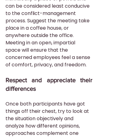
can be considered least conducive 
to the conflict-management 
process. Suggest the meeting take 
place in a coffee house, or 
anywhere outside the office. 
Meeting in an open, impartial 
space will ensure that the 
concerned employees feel a sense 
of comfort, privacy, and freedom.
Respect and appreciate their 
differences
Once both participants have got 
things off their chest, try to look at 
the situation objectively and 
analyze how different opinions, 
approaches complement one 