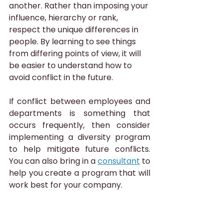
another. Rather than imposing your 
influence, hierarchy or rank, 
respect the unique differences in 
people. By learning to see things 
from differing points of view, it will 
be easier to understand how to 
avoid conflict in the future.
If conflict between employees and 
departments is something that 
occurs frequently, then consider 
implementing a diversity program 
to help mitigate future conflicts. 
You can also bring in a 
consultant
 to 
help you create a program that will 
work best for your company.
Get both parties to buy into the 