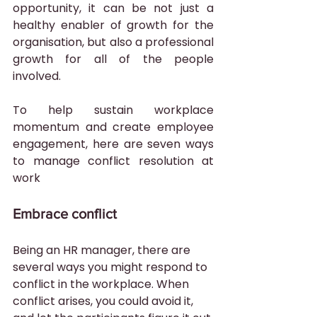
opportunity, it can be not just a 
healthy enabler of growth for the 
organisation, but also a professional 
growth for all of the people 
involved.
To help sustain workplace 
momentum and create employee 
engagement, here are seven ways 
to manage conflict resolution at 
work 
Embrace conflict
Being an HR manager, there are 
several ways you might respond to 
conflict in the workplace. When 
conflict arises, you could avoid it, 