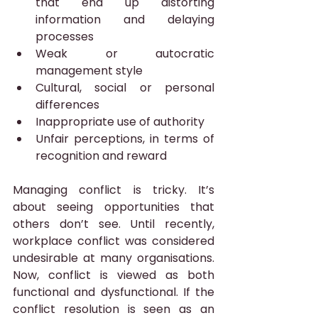
that end up distorting 
information and delaying 
processes
Weak or autocratic 
management style
Cultural, social or personal 
differences
Inappropriate use of authority
Unfair perceptions, in terms of 
recognition and reward
Managing conflict is tricky. It’s 
about seeing opportunities that 
others don’t see. Until recently, 
workplace conflict was considered 
undesirable at many organisations. 
Now, conflict is viewed as both 
functional and dysfunctional. If the 
conflict resolution is seen as an 