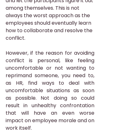
and let the participants figure it out 
among themselves. This is not 
always the worst approach as the 
employees should eventually learn 
how to collaborate and resolve the 
conflict. 
However, if the reason for avoiding 
conflict is personal, like feeling 
uncomfortable or not wanting to 
reprimand someone, you need to, 
as HR, find ways to deal with 
uncomfortable situations as soon 
as possible. Not doing so could 
result in unhealthy confrontation 
that will have an even worse 
impact on employee morale and on 
work itself.