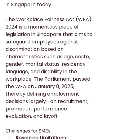
in Singapore today.
The Workplace Fairness Act (WFA) 
2024 is a momentous piece of 
legislation in Singapore that aims to 
safeguard employees against 
discrimination based on 
characteristics such as age, caste, 
gender, marital status, residency, 
language, and disability in the 
workplace. The Parliament passed 
the WFA on January 8, 2025, 
thereby defining employment 
decisions largely—on recruitment, 
promotion, performance 
evaluation, and layoff.
Challenges for SMEs
Resource Limitations: 