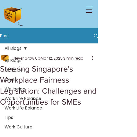
Post
All Blogs
Never Grow Up
Mar 12, 2025
3 min read
All Blogs
Steering Singapore's
HR Voice
Workplace Fairness
Media
Wellbeing
Legislation: Challenges and
Work life Balance
Opportunities for SMEs
Work Life Balance
Tips
Work Culture