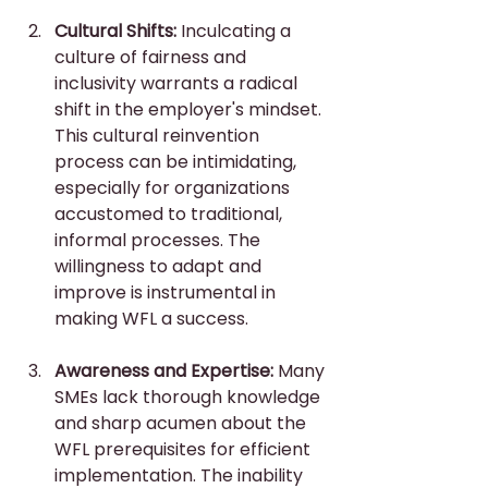
Cultural Shifts:
 Inculcating a 
culture of fairness and 
inclusivity warrants a radical 
shift in the employer's mindset. 
This cultural reinvention 
process can be intimidating, 
especially for organizations 
accustomed to traditional, 
informal processes. The 
willingness to adapt and 
improve is instrumental in 
making WFL a success.
Awareness and Expertise:
 Many 
SMEs lack thorough knowledge 
and sharp acumen about the 
WFL prerequisites for efficient 
implementation. The inability 