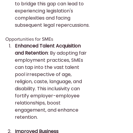
to bridge this gap can lead to 
experiencing legislation's 
complexities and facing 
subsequent legal repercussions.
Opportunities for SMEs
Enhanced Talent Acquisition 
and Retention
: By adopting fair 
employment practices, SMEs 
can tap into the vast talent 
pool irrespective of age, 
religion, caste, language, and 
disability. This inclusivity can 
fortify employer-employee 
relationships, boost 
engagement, and enhance 
retention.
Improved Business 