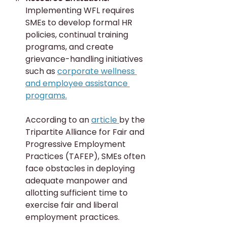
Implementing WFL requires 
SMEs to develop formal HR 
policies, continual training 
programs, and create 
grievance-handling initiatives 
such as 
corporate wellness 
and employee assistance 
programs.
According to an 
article 
by the 
Tripartite Alliance for Fair and 
Progressive Employment 
Practices (TAFEP), SMEs often 
face obstacles in deploying 
adequate manpower and 
allotting sufficient time to 
exercise fair and liberal 
employment practices.