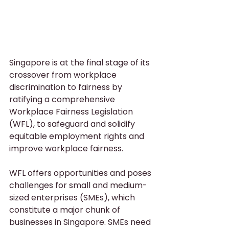
Singapore is at the final stage of its 
crossover from workplace 
discrimination to fairness by 
ratifying a comprehensive 
Workplace Fairness Legislation 
(WFL), to safeguard and solidify 
equitable employment rights and 
improve workplace fairness.
WFL offers opportunities and poses 
challenges for small and medium-
sized enterprises (SMEs), which 
constitute a major chunk of 
businesses in Singapore. SMEs need 