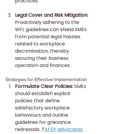
practices.
Legal Cover and Risk Mitigation:
Proactively adhering to the 
WFL guidelines can shield SMEs 
from potential legal hassles 
related to workplace 
discrimination, thereby 
securing their business 
operation and finances.
Strategies for Effective Implementation
Formulate Clear Policies:
 SMEs 
should establish explicit 
policies that define 
satisfactory workplace 
behaviours and outline 
guidelines for grievance 
redressals. T
AFEP advocates 