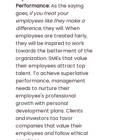
Performance: 
As the saying 
goes, i
f you treat your 
employees like they make a 
difference
, they will. When 
employees are treated fairly, 
they will be inspired to work 
towards the betterment of the 
organization. SMEs that value 
their employees attract top 
talent. To achieve superlative 
performance, management 
needs to nurture their 
employee's professional 
growth with personal 
development plans. Clients 
and investors too favor 
companies that value their 
employees and follow ethical 