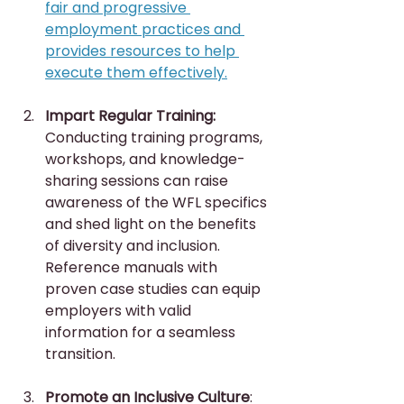
fair and progressive 
employment practices and 
provides resources to help 
execute them effectively.
Impart Regular Training:
Conducting training programs, 
workshops, and knowledge-
sharing sessions can raise 
awareness of the WFL specifics 
and shed light on the benefits 
of diversity and inclusion. 
Reference manuals with 
proven case studies can equip 
employers with valid 
information for a seamless 
transition.
Promote an Inclusive Culture
: 