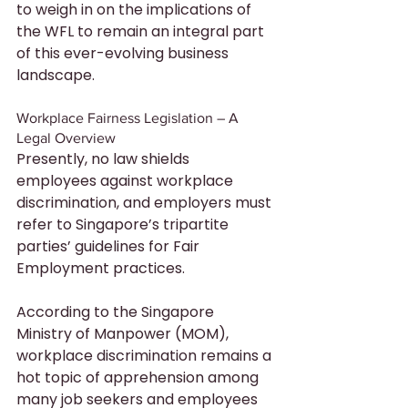
to weigh in on the implications of 
the WFL to remain an integral part 
of this ever-evolving business 
landscape.
Workplace Fairness Legislation – A 
Legal Overview
Presently, no law shields 
employees against workplace 
discrimination, and employers must 
refer to Singapore’s tripartite 
parties’ guidelines for Fair 
Employment practices.
According to the Singapore 
Ministry of Manpower (MOM), 
workplace discrimination remains a 
hot topic of apprehension among 
many job seekers and employees 