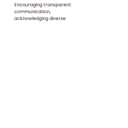
Encouraging transparent 
communication, 
acknowledging diverse 
perspectives, and enhancing 
careers based on merit can 
help nurture an inclusive 
workplace culture. Active 
listening too can go a long way 
in identifying pertinent 
workplace issues and devising 
resolution methods.
Leverage External Resources:
Organizations like 
TAFEP 
provide tools, resources, and 
online support to help SMEs 
plan and implement process 
initiatives that simplify the 