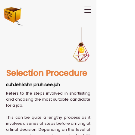
Selection Procedure
suh.leh.kshn pruh.see.juh
Refers to the steps involved in shortlisting
and choosing the most suitable candidate
for a job.
This can be quite a lengthy process as it
involves a series of steps before arriving at
a final decision. Depending on the level of