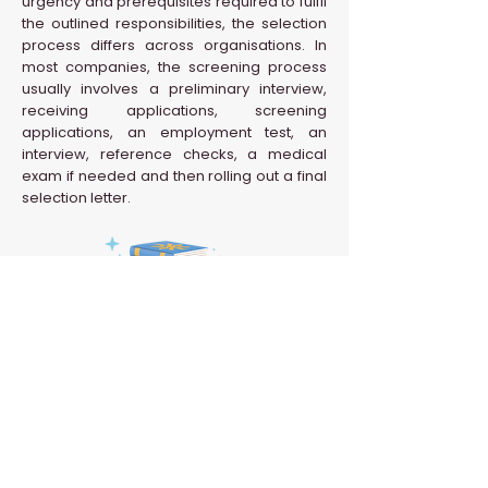
urgency and prerequisites required to fulfil
the outlined responsibilities, the selection
process differs across organisations. In
most companies, the screening process
usually involves a preliminary interview,
receiving applications, screening
applications, an employment test, an
interview, reference checks, a medical
exam if needed and then rolling out a final
selection letter.
Back to HR Glossary