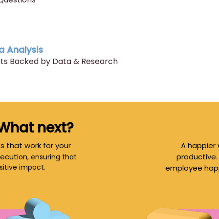
a Analysis
ghts Backed by Data & Research
 What next?
s that work for your
A happier 
ecuti
productive.
on, ensuring that
sitive impact.
employee happi