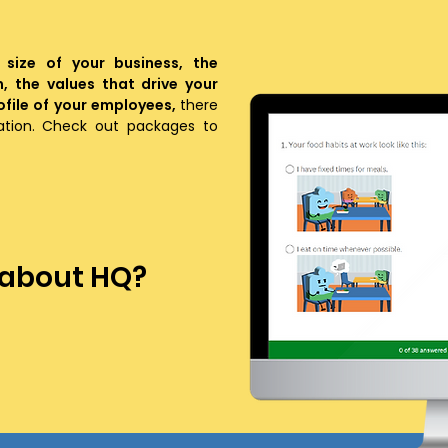
 size of your business, the
n, the values that drive your
file of your employees,
there
zation. Check out packages to
 about HQ?