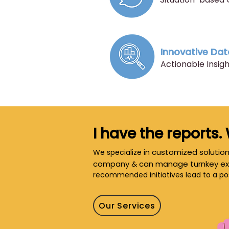
Innovative Dat
​Actionable Insi
I have the reports.
customized solution
We specialize in
company & can manage turnkey ex
recommended initiatives lead to a po
Our Services