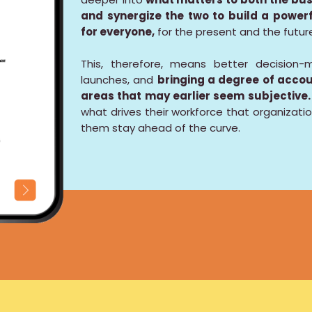
and synergize the two to build a powe
for everyone,
for the present and the futur
This, therefore, means better decision-m
launches, and
bringing a degree of accou
areas that may earlier seem subjective.
what drives their workforce that organizatio
them stay ahead of the curve.