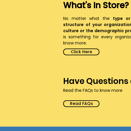
What's In Store?
No matter what the
type or
structure of your organizatio
culture or the demographic pro
is something for every organi
know more.
Click Here
Have Questions
Read the FAQs to know more
Read FAQs