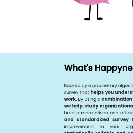
What's Happynes
Backed by a proprietary algori
survey that
helps you unders
work.
By using a
combination 
we help study organizationa
build a more driven and effic
and standardized survey
t
improvement in your org