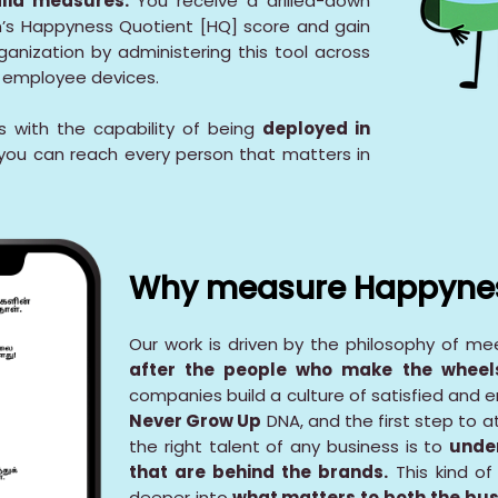
alid measures.
You receive a drilled-down
on’s Happyness Quotient [HQ] score and gain
ganization by administering this tool across
d employee devices.
 with the capability of being
deployed in
you can reach every person that matters in
Why measure Happyne
Our work is driven by the philosophy of m
after the people who make the wheels
companies build a culture of satisfied and 
Never Grow Up
DNA, and the first step to a
the right talent of any business is to
unde
that are behind the brands.
This kind of
deeper into
what matters to both the bus