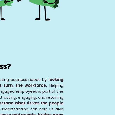
ss?
eeting business needs by
looking
 turn, the workforce.
Helping
engaged employees is part of the
ttracting, engaging, and retaining
rstand what drives the people
 understanding can help us dive
iness and people, bridge gaps