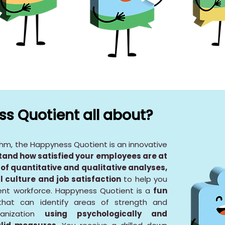
s Quotient all about?
thm, the Happyness Quotient is an innovative
tand how satisfied your employees are at
of quantitative and qualitative analyses,
l culture and job satisfaction
to help you
ient workforce. Happyness Quotient is a
fun
hat can identify areas of strength and
anization
using psychologically and