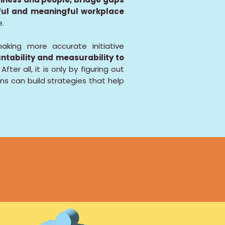
rful and meaningful workplace
e.
aking more accurate initiative
ntability and measurability to
After all, it is only by figuring out
ns can build strategies that help