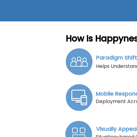
How Is Happynes
Paradigm Shif
Helps Understand
Mobile Respon
Deployment Acros
Visually Appea
Situation-based 