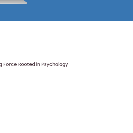
g Force Rooted in Psychology