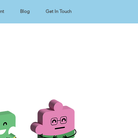
nt
Blog
Get In Touch