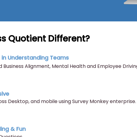
s Quotient Different?
t in Understanding Teams
 Business Alignment, Mental Health and Employee Drivin
sive
s Desktop, and mobile using Survey Monkey enterprise.
ling & Fun
Questions