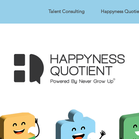
Talent Consulting
Happyness Quotie