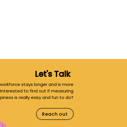
Let's Talk
workforce stays longer and is more
 Interested to find out if measuring
ness is really easy and fun to do?
Reach out