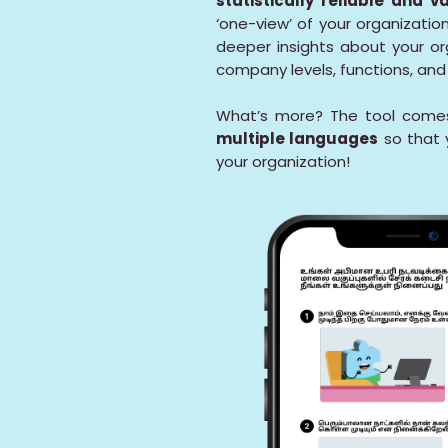
statistically reliable and v
‘one-view’ of your organizati
deeper insights about your or
company levels, functions, an
What’s more? The tool comes
multiple languages
so that 
your organization!